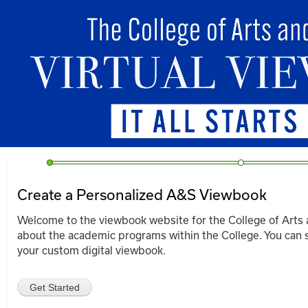
Ski
mai
viewbook.as.uky.edu
con
Create a Personalized A&S Viewbook
Welcome to the viewbook website for the College of Arts 
about the academic programs within the College. You can s
your custom digital viewbook.