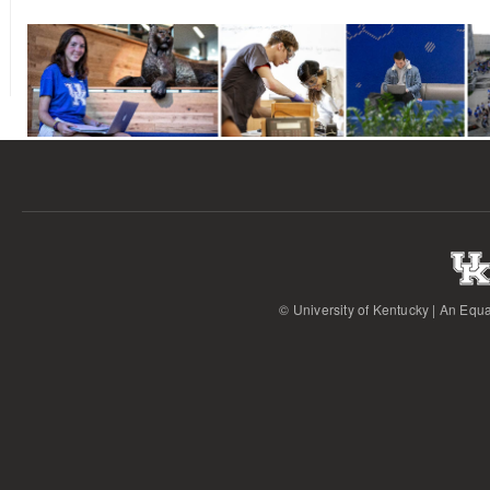
© University of Kentucky | An Equa